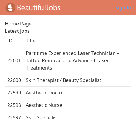
Sign In
Home Page
Latest Jobs
ID
Title
Part time Experienced Laser Technician –
22601
Tattoo Removal and Advanced Laser
Treatments
22600
Skin Therapist / Beauty Specialist
22599
Aesthetic Doctor
22598
Aesthetic Nurse
22597
Skin Specialist