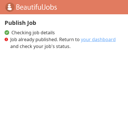
Publish Job
Checking job details
Job already published
. Return to
your dashboard
and check your job's status.